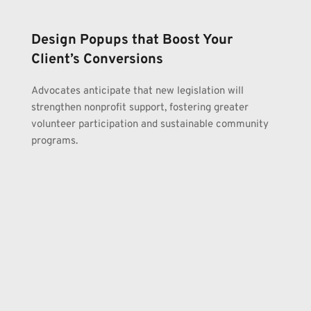
Design Popups that Boost Your 
Client’s Conversions
Advocates anticipate that new legislation will 
strengthen nonprofit support, fostering greater 
volunteer participation and sustainable community 
programs.