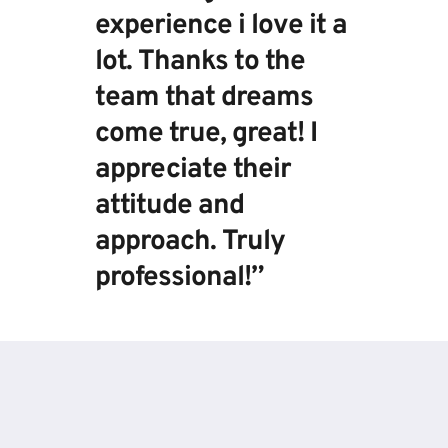
experience i love it a 
lot. Thanks to the 
team that dreams 
come true, great! I 
appreciate their 
attitude and 
approach. Truly 
professional!”