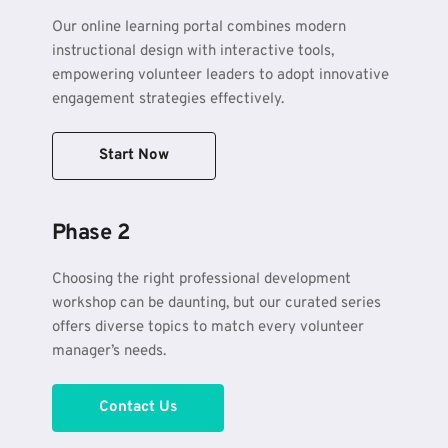
Our online learning portal combines modern 
instructional design with interactive tools, 
empowering volunteer leaders to adopt innovative 
engagement strategies effectively.
Start Now
Phase 2
Choosing the right professional development 
workshop can be daunting, but our curated series 
offers diverse topics to match every volunteer 
manager’s needs.
Contact Us