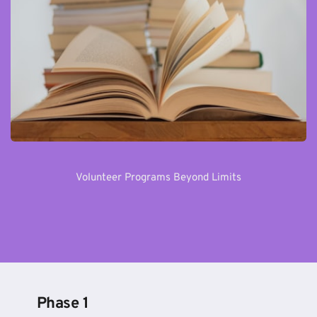
Volunteer Programs Beyond Limits
Phase 1