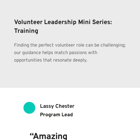
Volunteer Leadership Mini Series: 
Training
Finding the perfect volunteer role can be challenging; 
our guidance helps match passions with 
opportunities that resonate deeply.
Lassy Chester
Program Lead
“Amazing 