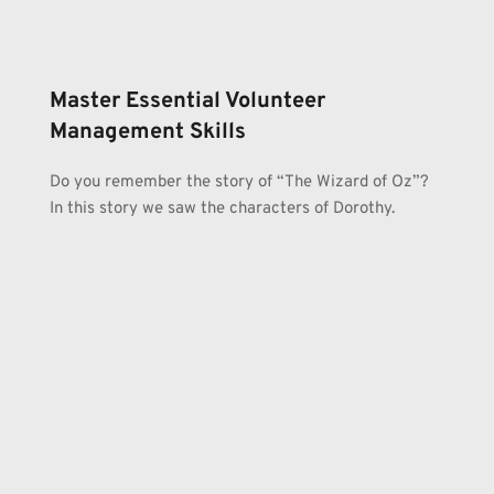
Master Essential Volunteer 
Management Skills
Do you remember the story of “The Wizard of Oz”? 
In this story we saw the characters of Dorothy.