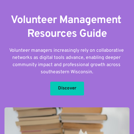
Volunteer Management 
Resources Guide
Volunteer managers increasingly rely on collaborative 
networks as digital tools advance, enabling deeper 
community impact and professional growth across 
southeastern Wisconsin.
Discover