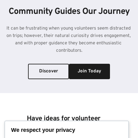
Community Guides Our Journey
It can be frustrating when young volunteers seem distracted 
on trips; however, their natural curiosity drives engagement, 
and with proper guidance they become enthusiastic 
contributors.
Discover
Join Today
Have ideas for volunteer 
work?
We respect your privacy
Send us a note; we look 