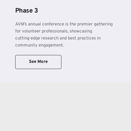
Phase 3
AVM’s annual conference is the premier gathering 
for volunteer professionals, showcasing 
cutting‑edge research and best practices in 
community engagement.
See More