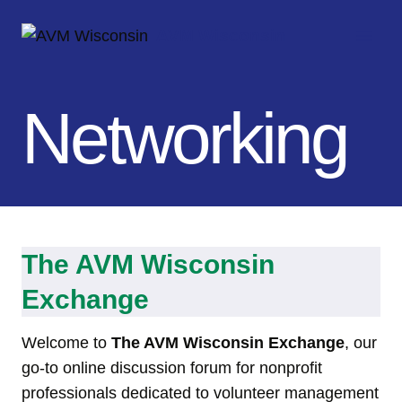
Skip
AVM Wisconsin
to
content
Networking
The
AVM Wisconsin
Exchange
Welcome to
The AVM Wisconsin Exchange
, our
go-to online discussion forum for nonprofit
professionals dedicated to volunteer management