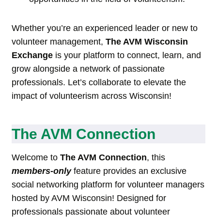
Whether you’re an experienced leader or new to
volunteer management,
The AVM Wisconsin
Exchange
is your platform to connect, learn, and
grow alongside a network of passionate
professionals. Let’s collaborate to elevate the
impact of volunteerism across Wisconsin!
The AVM Connection
Welcome to
The AVM Connection
, this
members-only
feature provides an exclusive
social networking platform for volunteer managers
hosted by AVM Wisconsin! Designed for
professionals passionate about volunteer