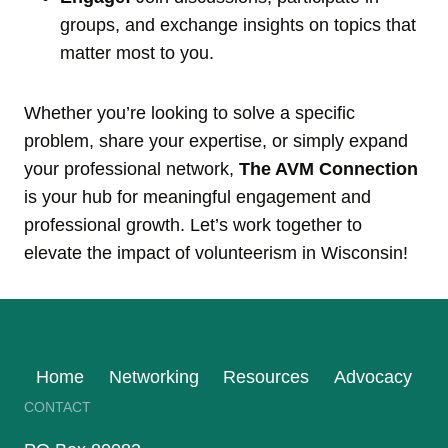
groups, and exchange insights on topics that
matter most to you.
Whether you’re looking to solve a specific
problem, share your expertise, or simply expand
your professional network,
The AVM Connection
is your hub for meaningful engagement and
professional growth. Let’s work together to
elevate the impact of volunteerism in Wisconsin!
Home
Networking
Resources
Advocacy
CONTACT