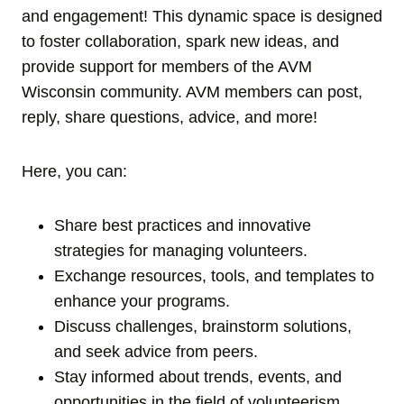
and engagement! This dynamic space is designed
to foster collaboration, spark new ideas, and
provide support for members of the AVM
Wisconsin community. AVM members can post,
reply, share questions, advice, and more!
Here, you can:
Share best practices and innovative
strategies for managing volunteers.
Exchange resources, tools, and templates to
enhance your programs.
Discuss challenges, brainstorm solutions,
and seek advice from peers.
Stay informed about trends, events, and
opportunities in the field of volunteerism.