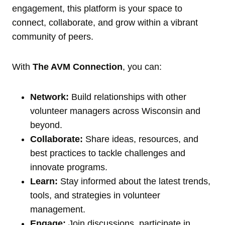
engagement, this platform is your space to
connect, collaborate, and grow within a vibrant
community of peers.
With
The AVM Connection
, you can:
Network:
Build relationships with other
volunteer managers across Wisconsin and
beyond.
Collaborate:
Share ideas, resources, and
best practices to tackle challenges and
innovate programs.
Learn:
Stay informed about the latest trends,
tools, and strategies in volunteer
management.
Engage:
Join discussions, participate in